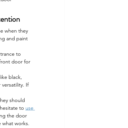
tention
ee when they 
ng and paint 
trance to 
front door for 
ike black, 
ersatility. If 
They should 
hesitate to 
use 
ing the door 
ee what works.