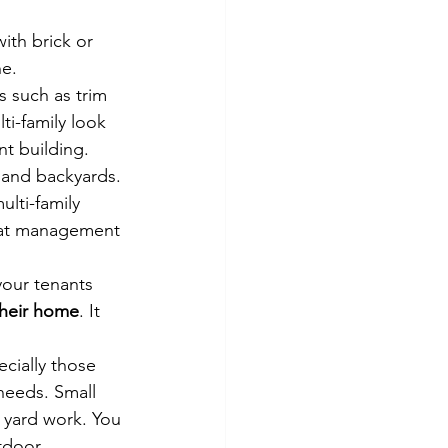
th brick or 
e. 
 such as trim 
i-family look 
nt building.
s and backyards. 
lti-family 
that management 
our tenants 
their home
. It 
cially those 
needs. Small 
 yard work. You 
tdoor 