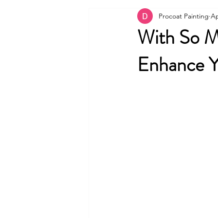
Procoat Painting
Ap
With So Ma
Enhance Y