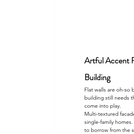
Artful Accent 
Building
Flat walls are oh-so 
building still needs t
come into play.
Multi-textured facad
single-family homes.
to borrow from the s