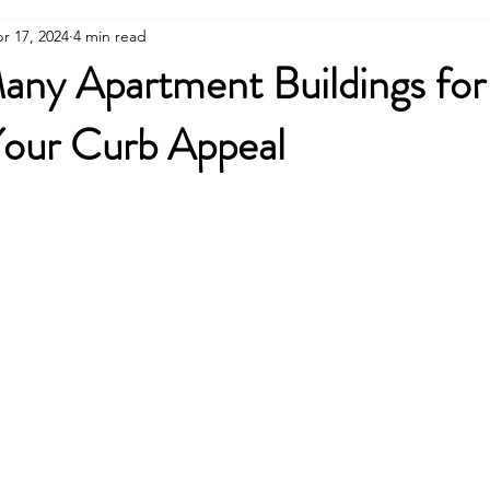
r 17, 2024
4 min read
ny Apartment Buildings for 
our Curb Appeal