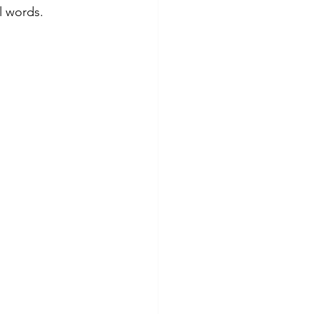
l words.