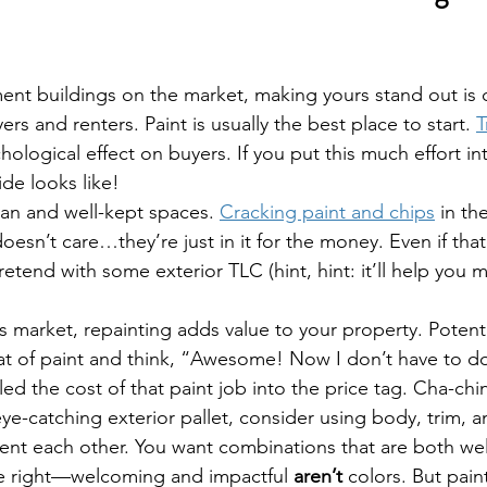
nt buildings on the market, making yours stand out is c
ers and renters. Paint is usually the best place to start. 
T
hological effect on buyers. If you put this much effort int
de looks like!
an and well-kept spaces. 
Cracking paint and chips
 in th
oesn’t care…they’re just in it for the money. Even if that
retend with some exterior TLC (hint, hint: it’ll help you
er’s market, repainting adds value to your property. Potent
at of paint and think, “Awesome! Now I don’t have to do i
ed the cost of that paint job into the price tag. Cha-chi
ye-catching exterior pallet, consider using body, trim, 
ent each other. You want combinations that are both w
re right—welcoming and impactful 
aren’t
 colors. But pain