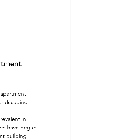
rtment 
r apartment 
landscaping 
revalent in 
ers have begun 
nt building 