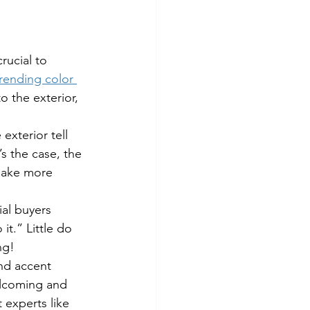
rucial to 
rending color 
o the exterior, 
e exterior tell 
’s the case, the 
 make more 
ial buyers 
t.” Little do 
ng!
and accent 
elcoming and 
t experts like 