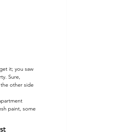
et it; you saw 
y. Sure, 
 the other side 
 apartment 
resh paint, some 
st 