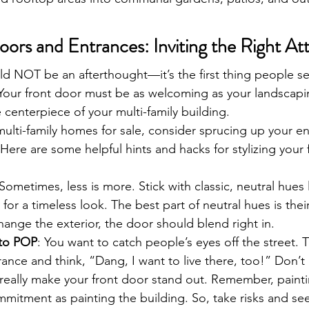
oors and Entrances: Inviting the Right At
ld NOT be an afterthought—it’s the first thing people s
 Your front door must be as welcoming as your landscapi
e centerpiece of your multi-family building. 
multi-family homes for sale, consider sprucing up your en
Here are some helpful hints and hacks for stylizing your 
 Sometimes, less is more. Stick with classic, neutral hues l
or a timeless look. The best part of neutral hues is their v
change the exterior, the door should blend right in.
 to POP
: You want to catch people’s eyes off the street. 
rance and think, “Dang, I want to live there, too!” Don’t 
 really make your front door stand out. Remember, paint
ommitment as painting the building. So, take risks and s