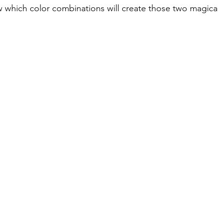
 which color combinations will create those two magica