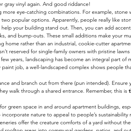
er gray vinyl again. And good riddance!
g more eye-catching combinations. For example, stone wi
 two popular options. Apparently, people really like ston
help your building stand out. Then, you can add accents
ks, and bump-outs. These small additions make your mult
g home rather than an industrial, cookie-cutter apartme
isn’t reserved for single-family owners with pristine lawn
t few years, landscaping has become an integral part of mu
new paint job, a well-landscaped complex shows people 
ance and branch out from there (pun intended). Ensure y
hey walk through a shared entrance. Remember, this is 
for green space in and around apartment buildings, espe
o incorporate nature to appeal to people’s sustainability 
eneries offer the creature comforts of a yard without the
ed rooftop areas into communal gardens, patios, and ou