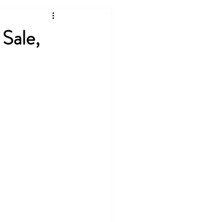
Sale,