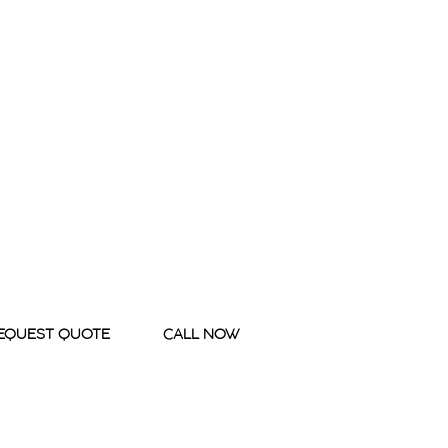
EQUEST QUOTE
CALL NOW