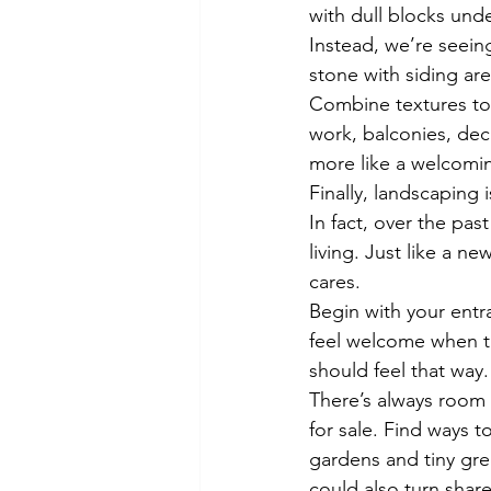
with dull blocks und
Instead, we’re seein
stone with siding are
Combine textures to 
work, balconies, dec
more like a welcomin
Finally, landscaping 
In fact, over the pas
living. Just like a 
cares.
Begin with your entr
feel welcome when t
should feel that way.
There’s always room 
for sale. Find ways t
gardens and tiny gre
could also turn shar