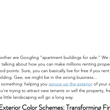
other are Googling “apartment buildings for sale.” We g
alking about how you can make millions renting propert
 points. Sure, you can basically live for free if you rent
ilding. Gee, we might be in the wrong business... 
 something: helping you 
spruce up the exterior
 of your
’re trying to attract new tenants or sell the property, f
a little landscaping will go a long way.
xterior Color Schemes: Transforming Fir