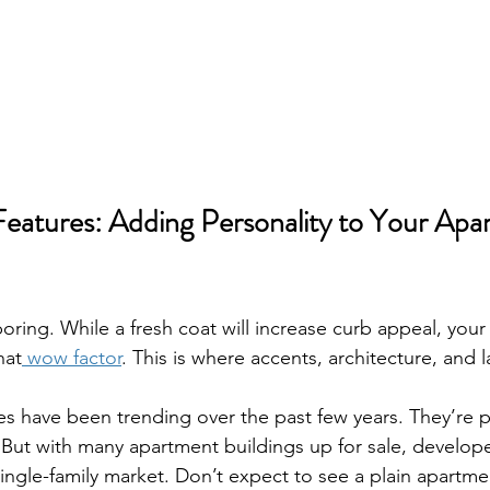
Features: Adding Personality to Your Apa
boring. While a fresh coat will increase curb appeal, you
hat
 wow factor
. This is where accents, architecture, and 
es have been trending over the past few years. They’re p
 But with many apartment buildings up for sale, develop
ingle-family market. Don’t expect to see a plain apartme