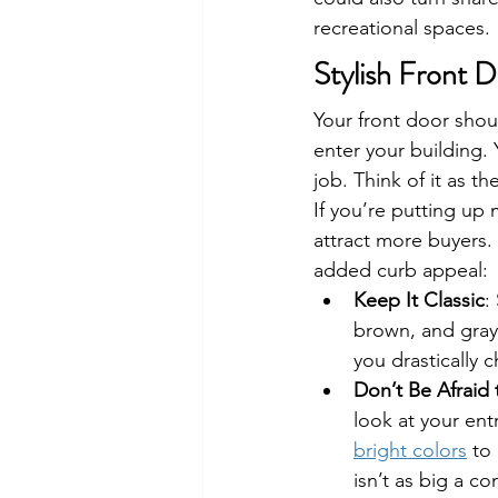
recreational spaces.
Stylish Front D
Your front door shou
enter your building.
job. Think of it as th
If you’re putting up 
attract more buyers. 
added curb appeal:
Keep It Classic
:
brown, and gray f
you drastically 
Don’t Be Afraid
look at your ent
bright colors
 to
isn’t as big a c