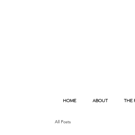
HOME
ABOUT
THE 
All Posts