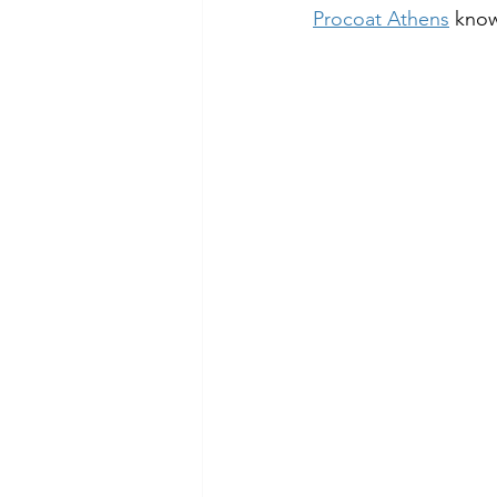
Procoat Athens
 know