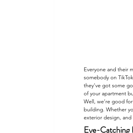
Everyone and their m
somebody on TikTok t
they’ve got some good
of your apartment bu
Well, we’re good for
building. Whether you
exterior design, and 
Eye-Catching E