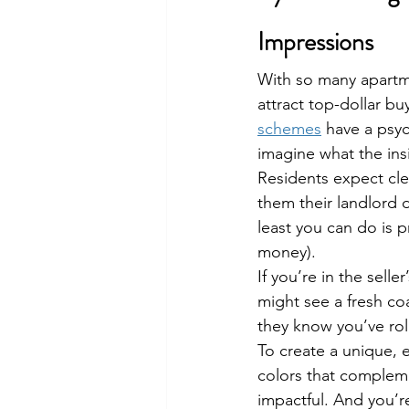
Impressions
With so many apartme
attract top-dollar buy
schemes
 have a psyc
imagine what the insi
Residents expect cle
them their landlord d
least you can do is p
money).
If you’re in the sell
might see a fresh co
they know you’ve roll
To create a unique, e
colors that complem
impactful. And you’