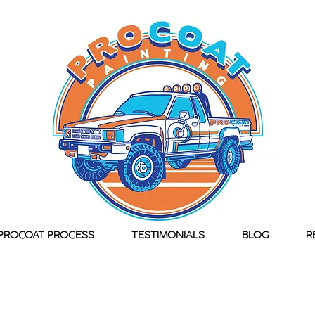
PROCOAT PROCESS
TESTIMONIALS
BLOG
R