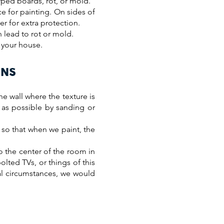
rped boards, rot, or mold.
e for painting. On sides of
r for extra protection.
n lead to rot or mold.
g your house.
ONS
he wall where the texture is
e as possible by sanding or
 so that when we paint, the
o the center of the room in
olted TVs, or things of this
al circumstances, we would