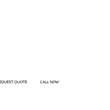
EQUEST QUOTE
CALL NOW