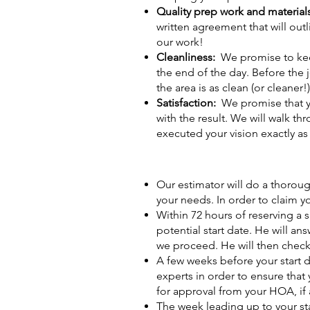
Quality prep work and material
written agreement that will out
our work!
Cleanliness:
We promise to kee
the end of the day. Before the 
the area is as clean (or cleaner!)
Satisfaction:
We promise that yo
with the result. We will walk th
executed your vision exactly a
Our estimator will do a thoroug
your needs. In order to claim y
Within 72 hours of reserving a 
potential start date. He will a
we proceed. He will then check
A few weeks before your start d
experts in order to ensure that
for approval from your HOA, if 
The week leading up to your sta