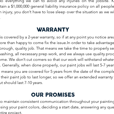
do everything we can to avoid any injuries on the jobsite. 
ain a $1,000,000 general liability insurance policy on all peo
n injury, you don’t have to lose sleep over the situation as we w
.
WARRANTY
is covered by a 2-year warranty, so if at any point you notice ar
more than happy to come fix the issue.In order to take advanta
rough, quality job. That means we take the time to properly 
washing, all necessary prep work, and we always use quality pro
come. We don’t cut corners so that our work will withstand whateve
 Generally, when done properly, our paint jobs will last 5-7 year
 means you are covered for 5 years from the date of the comple
heir paint job to last longer, so we offer an extended warranty 
t should last 7-10 years.
OUR PROMISES
 maintain consistent communication throughout your painting
ing your paint colors, deciding a start date, answering any qu
tire project.