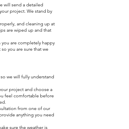
 will send a detailed
 your project. We stand by
operly, and cleaning up at
rips are wiped up and that
en you are completely happy
t so you are sure that we
so we will fully understand
 your project and choose a
you feel comfortable before
ed.
sultation from one of our
o provide anything you need
make sure the weather is