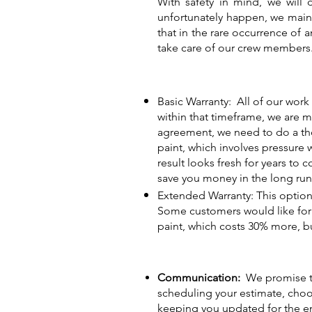
With safety in mind, we will 
unfortunately happen, we maint
that in the rare occurrence of a
take care of our crew members
Basic Warranty: All of our work 
within that timeframe, we are 
agreement, we need to do a tho
paint, which involves pressure 
result looks fresh for years to 
save you money in the long run.
Extended Warranty: This option
Some customers would like for t
paint, which costs 30% more, bu
Communication:
We promise to
scheduling your estimate, choos
keeping you updated for the en