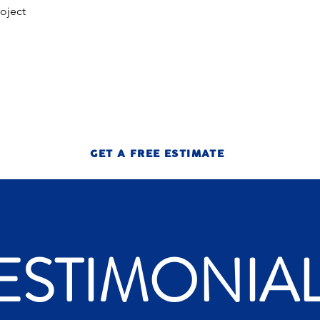
roject
GET A FREE ESTIMATE
ESTIMONIA