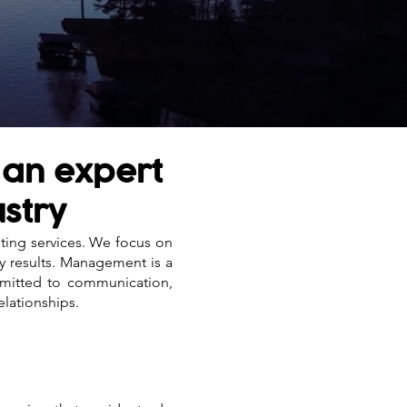
 an expert
ustry
nting services. We focus on
ty results. Management is a
mmitted to communication,
elationships.