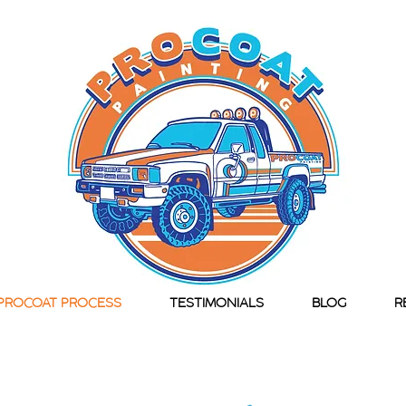
PROCOAT PROCESS
TESTIMONIALS
BLOG
R