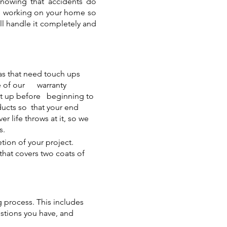
Knowing that accidents do
ple working on your home so
ill handle it completely and
eas that need touch ups
ge of our warranty
set up before beginning to
ducts so that your end
r life throws at it, so we
s.
tion of your project.
that covers two coats of
 process. This includes
estions you have, and