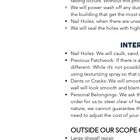
fading occurs. Without this pro
We will power wash off any dust
the building that get the most 
Nail Holes: when there are unse
We will seal the holes with hig
INTE
Nail Holes: We will caulk, sand
Previous Patchwork: If there is 
different. While it’s not poss
using texturizing spray so that o
Dents or Cracks: We will smoot
wall will look smooth and blem
Personal Belongings: We ask th
order for us to steer clear of h
nature, we cannot guarantee t
need to adjust the cost of your
OUTSIDE OUR SCOPE
Large drywall repair