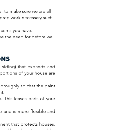
er to make sure we are all
y prep work necessary such
ncerns you have.
see the need for before we
ONS
 siding) that expands and
 portions of your house are
horoughly so that the paint
nt.
. This leaves parts of your
to and is more flexible and
nent that protects houses,