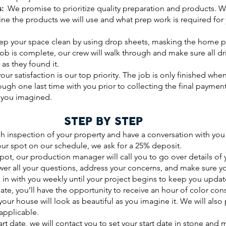
s:
We promise to prioritize quality preparation and products. We
line the products we will use and what prep work is required for
p your space clean by using drop sheets, masking the home pr
job is complete, our crew will walk through and make sure all d
 as they found it.
ur satisfaction is our top priority. The job is only finished wh
rough one last time with you prior to collecting the final paymen
s you imagined.
STEP BY STEP
h inspection of your property and have a conversation with you 
our spot on our schedule, we ask for a 25% deposit.
spot, our production manager will call you to go over details of
nswer all your questions, address your concerns, and make sure 
 in with you weekly until your project begins to keep you updat
ate, you’ll have the opportunity to receive an hour of color con
 your house will look as beautiful as you imagine it. We will als
applicable.
rt date, we will contact you to set your start date in stone and 