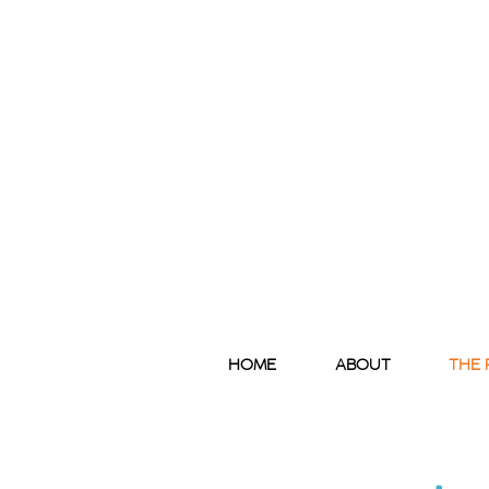
HOME
ABOUT
THE 