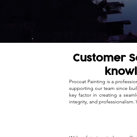
Customer Se
knowl
Procoat Painting is a professi
supporting our team since buil
key factor in creating a sea
integrity, and professionalism.