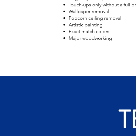
Touch-ups only without a full p
Wallpaper removal
Popcorn ceiling removal
Artistic painting
Exact match colors
Major woodworking
T