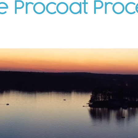
e Procoat Proc