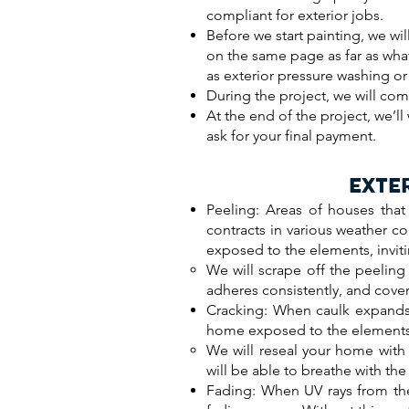
compliant for exterior jobs.
Before we start painting, we wil
on the same page as far as wha
as exterior pressure washing or 
During the project, we will com
At the end of the project, we’l
ask for your final payment.
EXTE
Peeling: Areas of houses that
contracts in various weather co
exposed to the elements, inviti
We will scrape off the peeling
adheres consistently, and cover 
Cracking: When caulk expands a
home exposed to the elements,
We will reseal your home with 
will be able to breathe with t
Fading: When UV rays from the