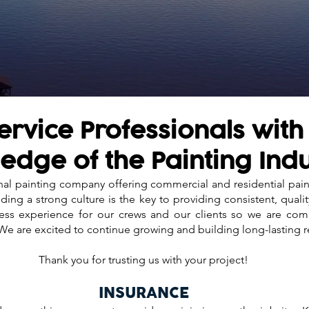
rvice Professionals with
edge of the Painting Ind
onal painting company offering commercial and residential pai
ding a strong culture is the key to providing consistent, quali
mless experience for our crews and our clients so we are co
 We are excited to continue growing and building long-lasting r
Thank you for trusting us with your project!
INSURANCE