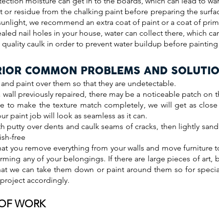
tection moisture can get in to the boards, which can lead to wa
 or residue from the chalking paint before preparing the surfac
sunlight, we recommend an extra coat of paint or a coat of prime
aled nail holes in your house, water can collect there, which ca
h quality caulk in order to prevent water buildup before paintin
RIOR COMMON PROBLEMS AND SOLUTI
, and paint over them so that they are undetectable.
a wall previously repaired, there may be a noticeable patch on t
ible to make the texture match completely, we will get as clos
ur paint job will look as seamless as it can.
h putty over dents and caulk seams of cracks, then lightly sand
ish-free
at you remove everything from your walls and move furniture t
arming any of your belongings. If there are large pieces of art, b
hat we can take them down or paint around them so for speci
 project accordingly.
 OF WORK