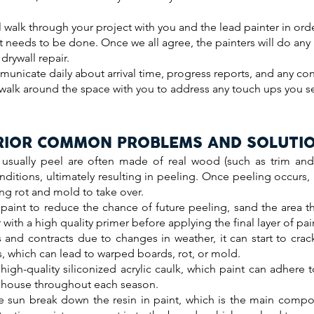
l walk through your project with you and the lead painter in ord
t needs to be done. Once we all agree, the painters will do an
drywall repair.
municate daily about arrival time, progress reports, and any co
l walk around the space with you to address any touch ups you 
RIOR COMMON PROBLEMS AND SOLUTI
 usually peel are often made of real wood (such as trim and
nditions, ultimately resulting in peeling. Once peeling occurs,
ng rot and mold to take over.
 paint to reduce the chance of future peeling, sand the area t
with a high quality primer before applying the final layer of pai
nd contracts due to changes in weather, it can start to crack
 which can lead to warped boards, rot, or mold.
high-quality siliconized acrylic caulk, which paint can adhere 
he house throughout each season.
 sun break down the resin in paint, which is the main compo