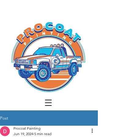
Post
Procoat Painting
Jun 19, 2024
5 min read