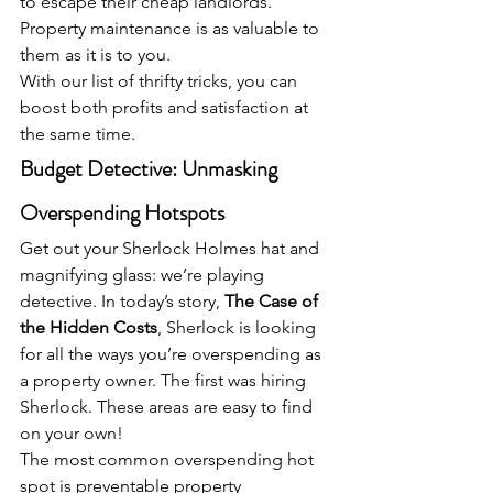
to escape their cheap landlords. 
Property maintenance is as valuable to 
them as it is to you.
With our list of thrifty tricks, you can 
boost both profits and satisfaction at 
the same time.
Budget Detective: Unmasking 
Overspending Hotspots
Get out your Sherlock Holmes hat and 
magnifying glass: we’re playing 
detective. In today’s story, 
The Case of 
the Hidden Costs
, Sherlock is looking 
for all the ways you’re overspending as 
a property owner. The first was hiring 
Sherlock. These areas are easy to find 
on your own!
The most common overspending hot 
spot is preventable property 