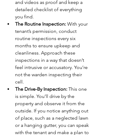
and videos as proof and keep a 
detailed checklist of everything 
you find.
The Routine Inspection:
 With your 
tenant’s permission, conduct 
routine inspections every six 
months to ensure upkeep and 
cleanliness. Approach these 
inspections in a way that doesn’t 
feel intrusive or accusatory. You’re 
not the warden inspecting their 
cell.
The Drive-By Inspection:
 This one 
is simple. You’ll drive by the 
property and observe it from the 
outside. If you notice anything out 
of place, such as a neglected lawn 
or a hanging gutter, you can speak 
with the tenant and make a plan to 