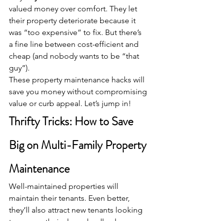
valued money over comfort. They let 
their property deteriorate because it 
was “too expensive” to fix. But there’s 
a fine line between cost-efficient and 
cheap (and nobody wants to be “that 
guy”).
These property maintenance hacks will 
save you money without compromising 
value or curb appeal. Let’s jump in!
Thrifty Tricks: How to Save 
Big on Multi-Family Property 
Maintenance
Well-maintained properties will 
maintain their tenants. Even better, 
they’ll also attract new tenants looking 