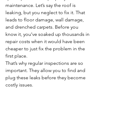
maintenance. Let’s say the roof is 
leaking, but you neglect to fix it. That 
leads to floor damage, wall damage, 
and drenched carpets. Before you 
know it, you’ve soaked up thousands in 
repair costs when it would have been 
cheaper to just fix the problem in the 
first place.
That’s why regular inspections are so 
important. They allow you to find and 
plug these leaks before they become 
costly issues.