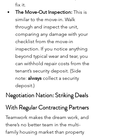
fix it.
The Move-Out Inspection:
 This is 
similar to the move-in. Walk 
through and inspect the unit, 
comparing any damage with your 
checklist from the move-in 
inspection. If you notice anything 
beyond typical wear and tear, you 
can withhold repair costs from the 
tenant’s security deposit. (Side 
note: 
always
 collect a security 
deposit.)
Negotiation Nation: Striking Deals 
With Regular Contracting Partners
Teamwork makes the dream work, and 
there’s no better team in the multi-
family housing market than property 