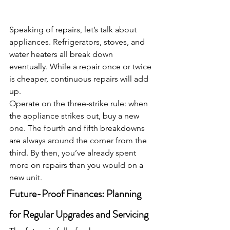
Speaking of repairs, let’s talk about 
appliances. Refrigerators, stoves, and 
water heaters all break down 
eventually. While a repair once or twice 
is cheaper, continuous repairs will add 
up.
Operate on the three-strike rule: when 
the appliance strikes out, buy a new 
one. The fourth and fifth breakdowns 
are always around the corner from the 
third. By then, you’ve already spent 
more on repairs than you would on a 
new unit.
Future-Proof Finances: Planning 
for Regular Upgrades and Servicing