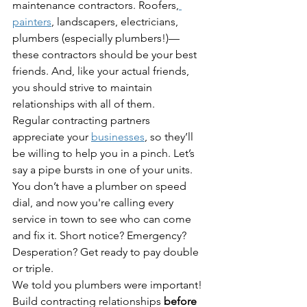
maintenance contractors. Roofers,
painters
, landscapers, electricians, 
plumbers (especially plumbers!)—
these contractors should be your best 
friends. And, like your actual friends, 
you should strive to maintain 
relationships with all of them.
Regular contracting partners 
appreciate your 
businesses
, so they’ll 
be willing to help you in a pinch. Let’s 
say a pipe bursts in one of your units. 
You don’t have a plumber on speed 
dial, and now you're calling every 
service in town to see who can come 
and fix it. Short notice? Emergency? 
Desperation? Get ready to pay double 
or triple.
We told you plumbers were important!
Build contracting relationships 
before