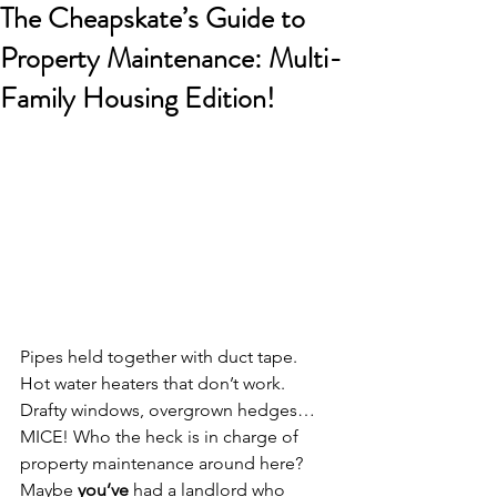
The Cheapskate’s Guide to
Property Maintenance: Multi-
Family Housing Edition!
Pipes held together with duct tape. 
Hot water heaters that don’t work. 
Drafty windows, overgrown hedges…
MICE! Who the heck is in charge of 
property maintenance around here?
Maybe 
you’ve
 had a landlord who 