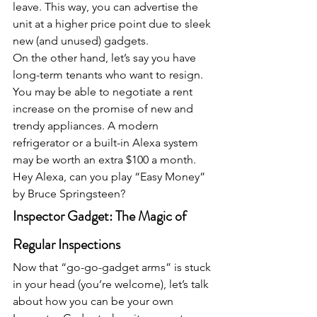
leave. This way, you can advertise the 
unit at a higher price point due to sleek 
new (and unused) gadgets.
On the other hand, let’s say you have 
long-term tenants who want to resign. 
You may be able to negotiate a rent 
increase on the promise of new and 
trendy appliances. A modern 
refrigerator or a built-in Alexa system 
may be worth an extra $100 a month. 
Hey Alexa, can you play “Easy Money” 
by Bruce Springsteen?
Inspector Gadget: The Magic of 
Regular Inspections
Now that “go-go-gadget arms” is stuck 
in your head (you’re welcome), let’s talk 
about how you can be your own 