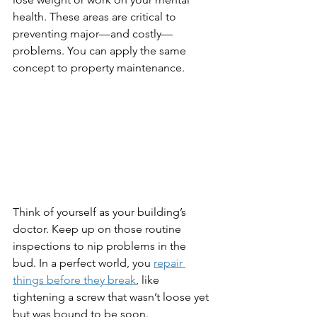
health. These areas are critical to 
preventing major—and costly—
problems. You can apply the same 
concept to property maintenance.
Think of yourself as your building’s 
doctor. Keep up on those routine 
inspections to nip problems in the 
bud. In a perfect world, you 
repair 
things before they break
, like 
tightening a screw that wasn’t loose yet 
but was bound to be soon.