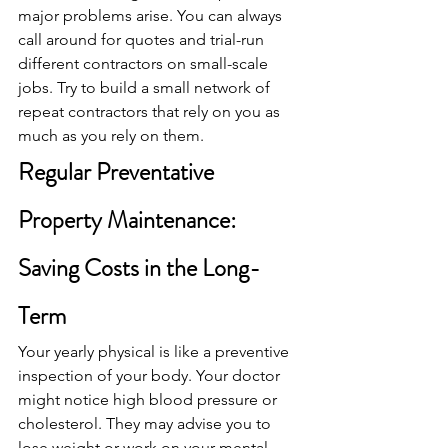
major problems arise. You can always 
call around for quotes and trial-run 
different contractors on small-scale 
jobs. Try to build a small network of 
repeat contractors that rely on you as 
much as you rely on them.
Regular Preventative 
Property Maintenance: 
Saving Costs in the Long-
Term
Your yearly physical is like a preventive 
inspection of your body. Your doctor 
might notice high blood pressure or 
cholesterol. They may advise you to 
lose weight or work on your mental 