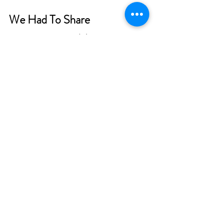
We Had To Share
One contractor we didn’t mention in 
this article is the trash collector. 
Hopefully, yours is as good as these 
waste management workers from 
Greenville, South Carolina
.
Tragedy struck in January of 2024 while 
Melanie Harpe was taking out the 
recycling. Her white-diamond wedding 
band fell off and got lost in the trash. 
She wrote to the city, explaining what 
happened. Melanie knew it was like 
finding a needle in a haystack.
Then, she got the call she never 
expected. Two Public Works 
employees sorted through the 
recycling and found her missing ring. 