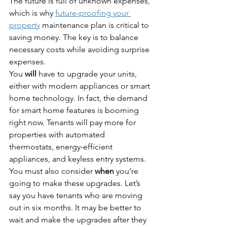
The future is full of unknown expenses, 
which is why 
future-proofing your 
property
 maintenance plan is critical to 
saving money. The key is to balance 
necessary costs while avoiding surprise 
expenses.
You 
will
 have to upgrade your units, 
either with modern appliances or smart 
home technology. In fact, the demand 
for smart home features is booming 
right now. Tenants will pay more for 
properties with automated 
thermostats, energy-efficient 
appliances, and keyless entry systems.
You must also consider 
when
 you’re 
going to make these upgrades. Let’s 
say you have tenants who are moving 
out in six months. It may be better to 
wait and make the upgrades after they 