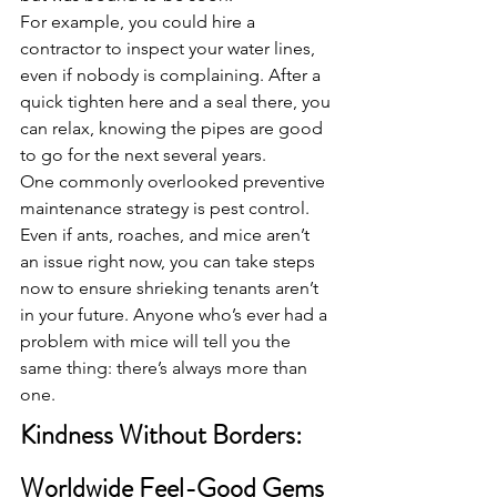
For example, you could hire a 
contractor to inspect your water lines, 
even if nobody is complaining. After a 
quick tighten here and a seal there, you 
can relax, knowing the pipes are good 
to go for the next several years.
One commonly overlooked preventive 
maintenance strategy is pest control. 
Even if ants, roaches, and mice aren’t 
an issue right now, you can take steps 
now to ensure shrieking tenants aren’t 
in your future. Anyone who’s ever had a 
problem with mice will tell you the 
same thing: there’s always more than 
one.
Kindness Without Borders: 
Worldwide Feel-Good Gems 