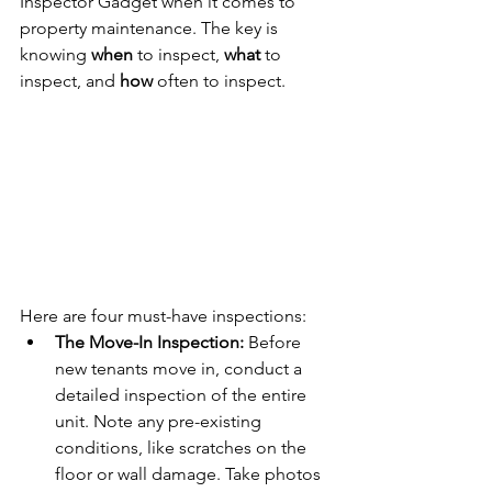
Inspector Gadget when it comes to 
property maintenance. The key is 
knowing 
when
 to inspect, 
what
 to 
inspect, and 
how
 often to inspect.
Here are four must-have inspections:
The Move-In Inspection:
 Before 
new tenants move in, conduct a 
detailed inspection of the entire 
unit. Note any pre-existing 
conditions, like scratches on the 
floor or wall damage. Take photos 